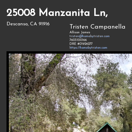
25008 Manzanita Ln,
Descanso, CA 91916
Tristen Campanella
Allison James
tristen@homebytristen.com
7603100166
DRE #01926277
https://homebytristen.com