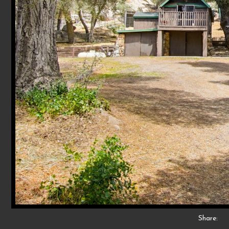
Share: