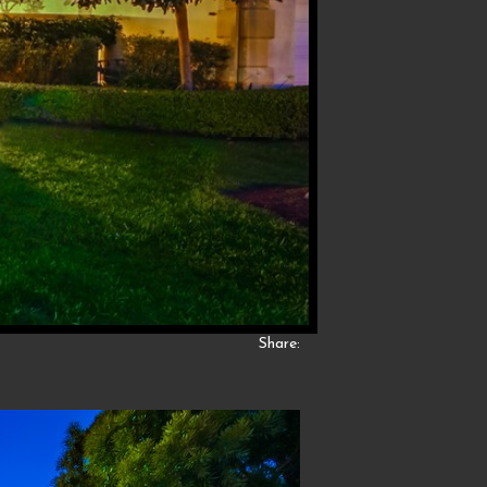
Share: