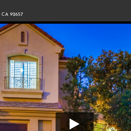
, CA 92657