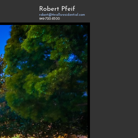
Robert Pfeif
robert@4wallsresidential.com
949-720-8300