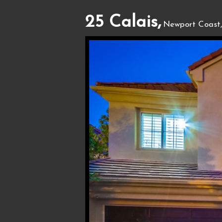
25 Calais,
Newport Coast