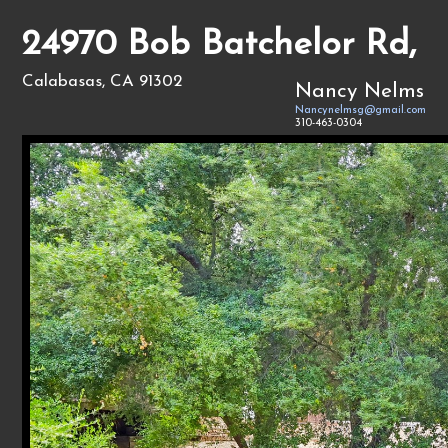
24970 Bob Batchelor Rd,
Calabasas, CA 91302
Nancy Nelms
Nancynelmsg@gmail.com
310-463-0304