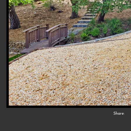
Share: