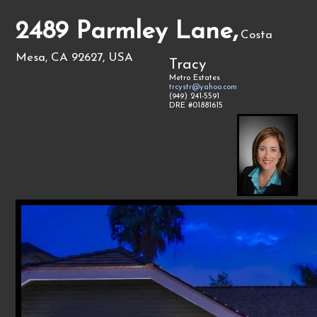
2489 Parmley Lane,
Costa
Mesa, CA 92627, USA
Tracy
Metro Estates
trcystr@yahoo.com
(949) 241-5591
DRE #01881615