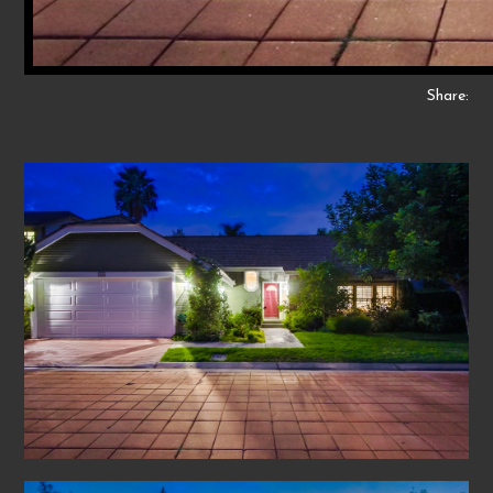
Share: