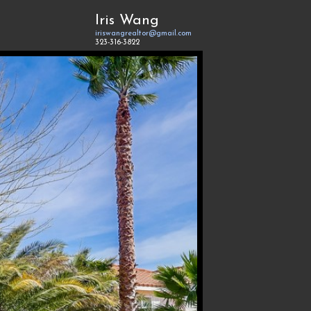
Iris Wang
iriswangrealtor@gmail.com
323-316-3822