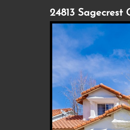
24813 Sagecrest C