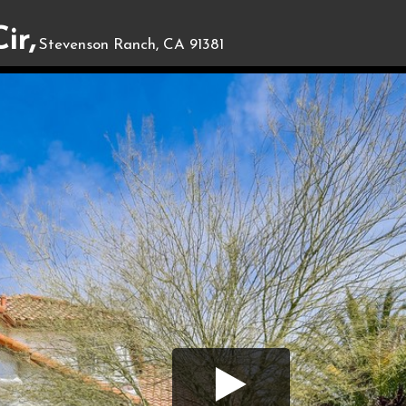
ir,
Stevenson Ranch, CA 91381