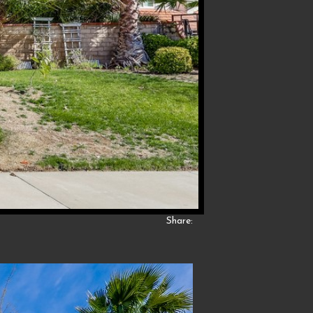
Share: