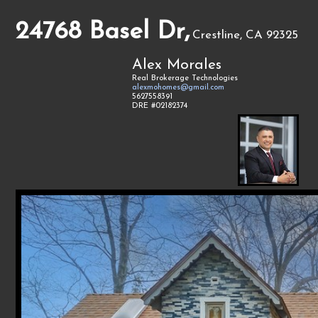
24768 Basel Dr,
Crestline, CA 92325
Alex Morales
Real Brokerage Technologies
alexmohomes@gmail.com
5627558391
DRE #02182374