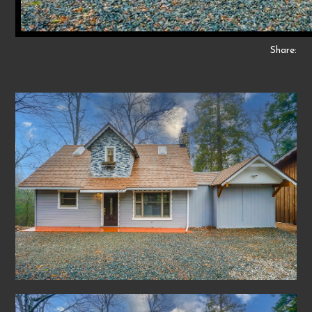
Share: