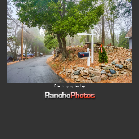
Photography by