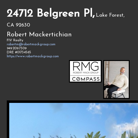
24712 Belgreen Pl,
Lake Forest,
CA 92630
Robert Mackertichian
FIV Realty
robertm@robertmackgroup.com
949.209.7309
DRE #01734565
https://www.robertmackgroup.com