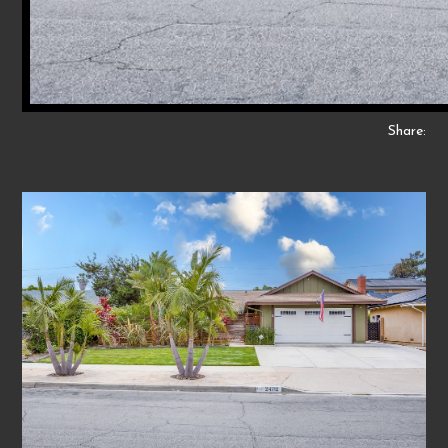
Share: