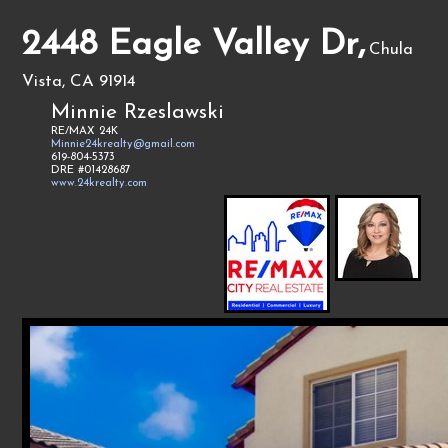
2448 Eagle Valley Dr,
Chula
Vista, CA 91914
Minnie Rzeslawski
RE/MAX 24K
Minnie24krealty@gmail.com
619-804-5373
DRE #01428687
www.24krealty.com