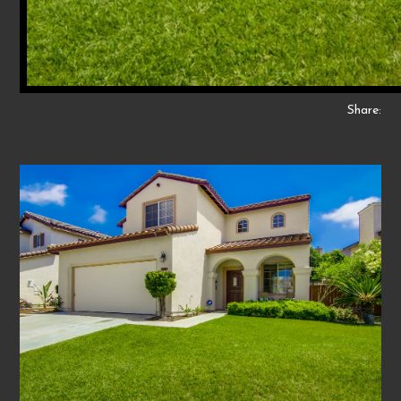
Share: