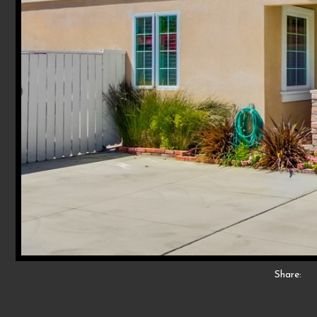
Share: