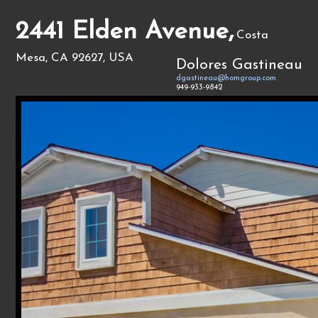
2441 Elden Avenue,
Costa
Mesa, CA 92627, USA
Dolores Gastineau
dgastineau@homgroup.com
949-933-9842