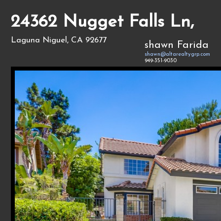
24362 Nugget Falls Ln,
Laguna Niguel, CA 92677
shawn Farida
shawn@altarealtygrp.com
949-351-9030