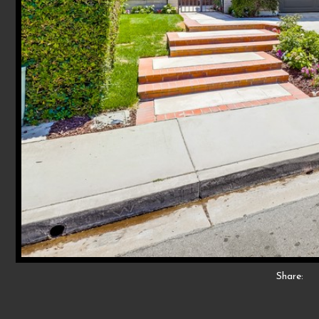
Share: