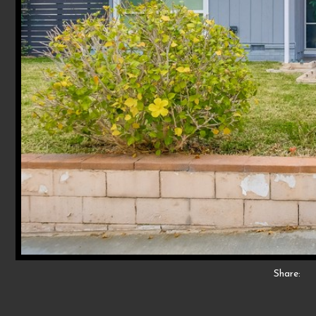
Share: