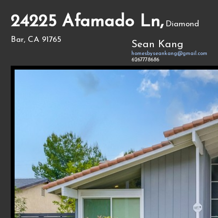
24225 Afamado Ln,
Diamond
Bar, CA 91765
Sean Kang
homesbyseankang@gmail.com
6267778686