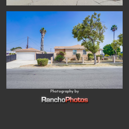
Photography by