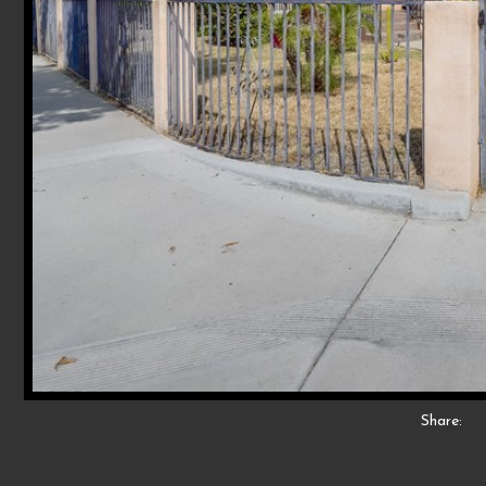
Share: