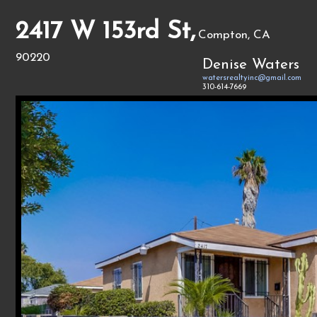
2417 W 153rd St,
Compton, CA
90220
Denise Waters
watersrealtyinc@gmail.com
310-614-7669