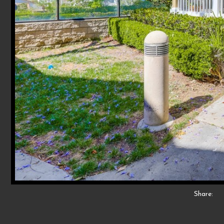
Share: