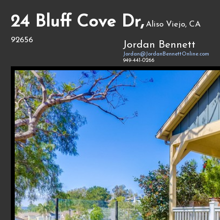
24 Bluff Cove Dr,
Aliso Viejo, CA
92656
Jordan Bennett
Jordan@JordanBennettOnline.com
949-441-0266