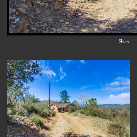
Share: