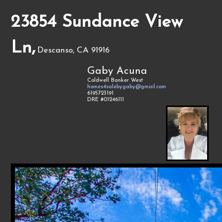
23854 Sundance View
Ln,
Descanso, CA 91916
Gaby Acuna
Coldwell Banker West
homes4salebygaby@gmail.com
6195723191
DRE #01246111