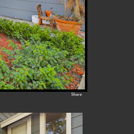
Share: