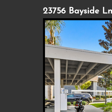
23756 Bayside Ln