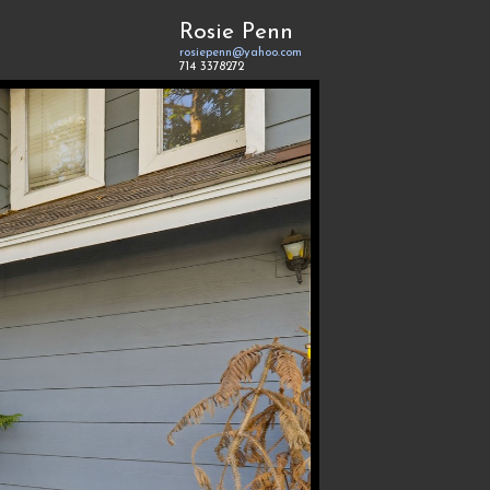
Rosie Penn
rosiepenn@yahoo.com
714 3378272