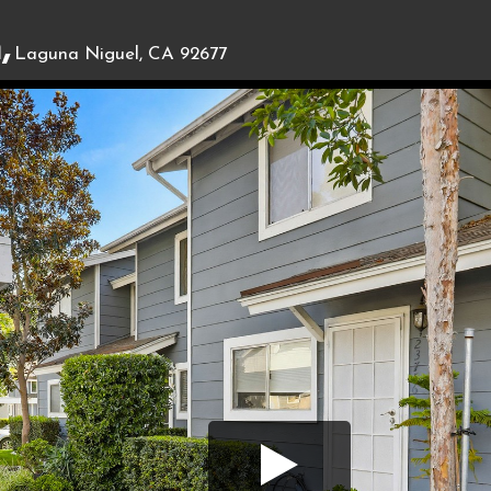
,
Laguna Niguel, CA 92677