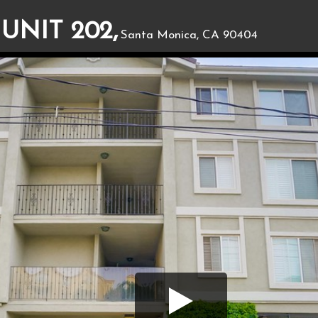
 UNIT 202,
Santa Monica, CA 90404