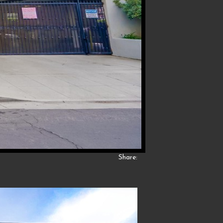
Share: