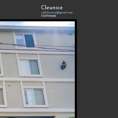
Cleunice
callcleunice@gmail.com
3107799984