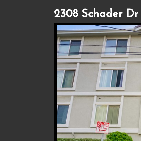
2308 Schader Dr