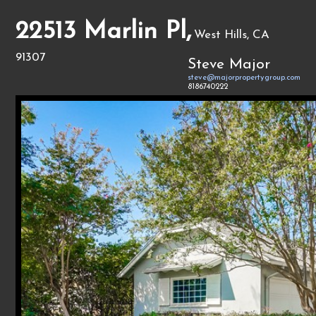
22513 Marlin Pl,
West Hills, CA
91307
Steve Major
steve@majorpropertygroup.com
8186740222