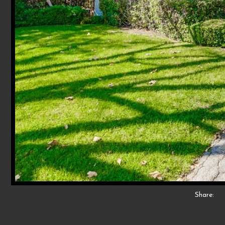
Share: