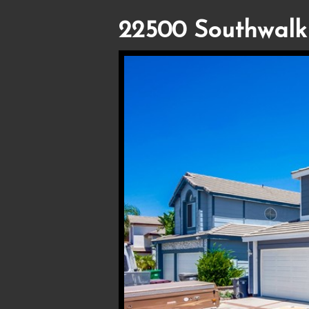
22500 Southwalk 