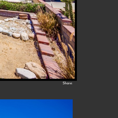
Share: