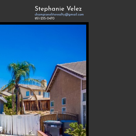
Stephanie Velez
championeliterealty@gmail.com
951-235-0470