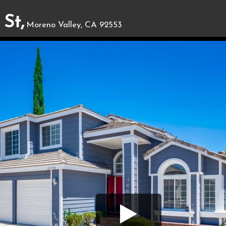
St,
Moreno Valley, CA 92553