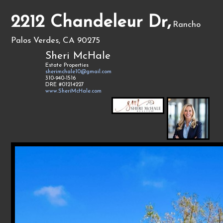
2212 Chandeleur Dr,
Rancho
Palos Verdes, CA 90275
Sheri McHale
Estate Properties
sherimchale10@gmail.com
310-940-1516
DRE #01214227
www.SheriMcHale.com