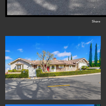
Share: