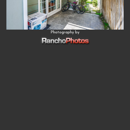
Photography by