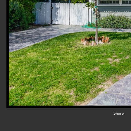
Share: