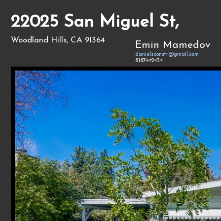
22025 San Miguel St,
Woodland Hills, CA 91364
Emin Mamedov
danielsconstr@gmail.com
8187442434