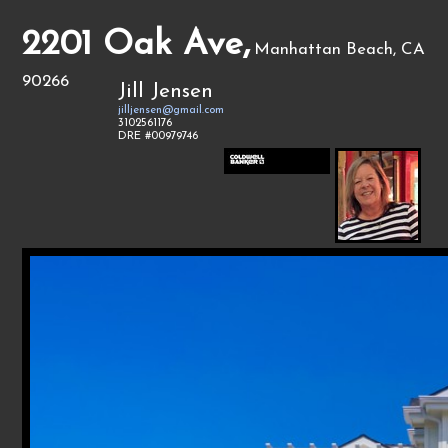
2201 Oak Ave,
Manhattan Beach, CA
90266
Jill Jensen
jilljensen@gmail.com
3102561176
DRE #00979746