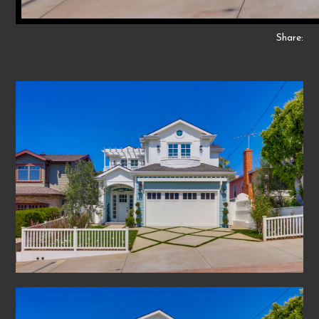
Share: