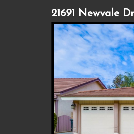
21691 Newvale Dr