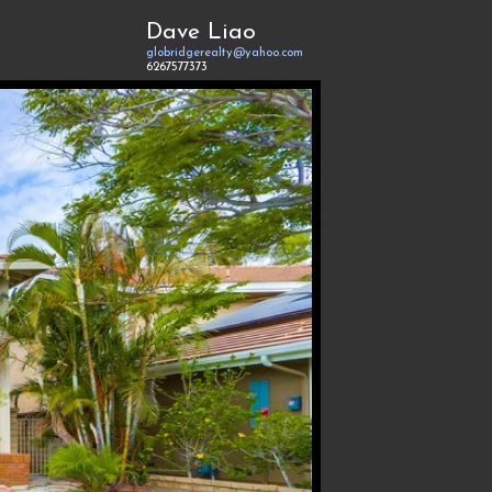
Dave Liao
globridgerealty@yahoo.com
6267577373