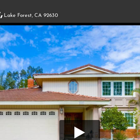
,
Lake Forest, CA 92630