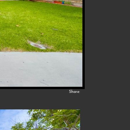
Share: