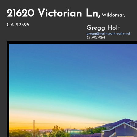
21620 Victorian Ln,
Wildomar,
CA 92595
Gregg Holt
gregg@northsouthrealty.net
951.907.9274