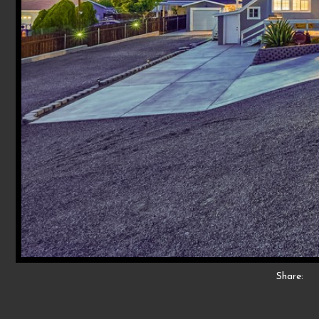
Share: