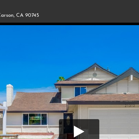
arson, CA 90745