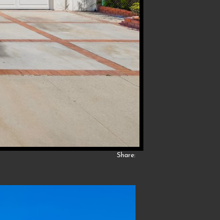
Share: