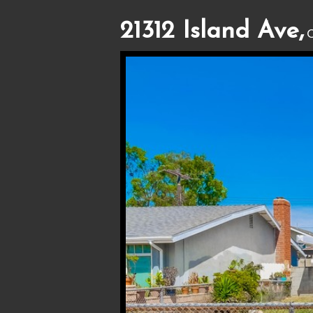
21312 Island Ave,
C