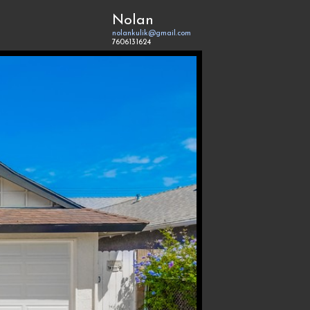
Nolan
nolankulik@gmail.com
7606131624