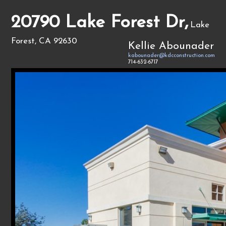
20790 Lake Forest Dr,
Lake
Forest, CA 92630
Kellie Abounader
kabounader@kdcconstruction.com
714-632-6717