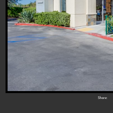
Share: