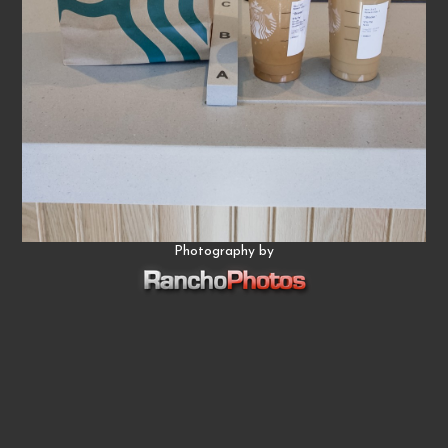
Photography by