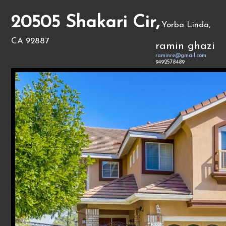
20505 Shakari Cir,
Yorba Linda,
CA 92887
ramin ghazi
raminre@gmail.com
9492578489