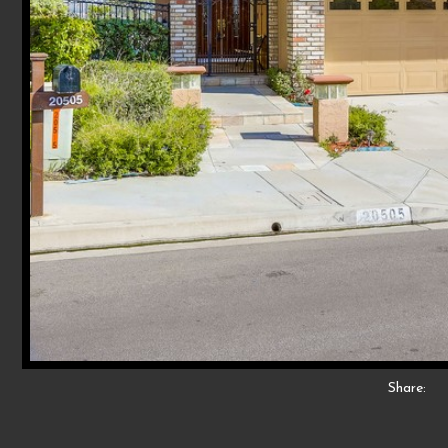
Share: