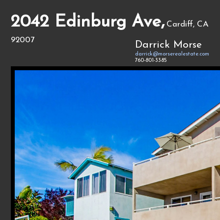
2042 Edinburg Ave,
Cardiff, CA
92007
Darrick Morse
darrick@morserealestate.com
760-801-3385