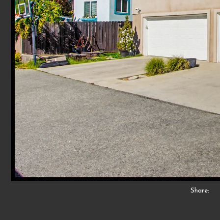
Share: