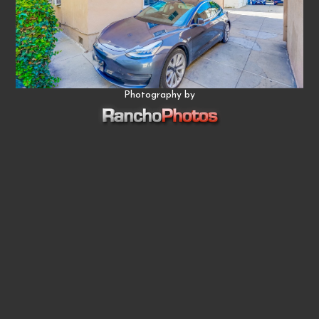
Photography by