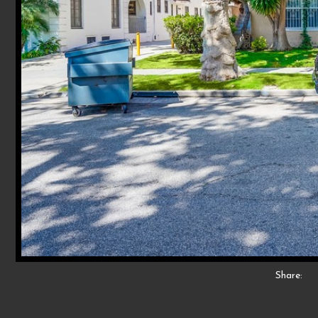
Share: