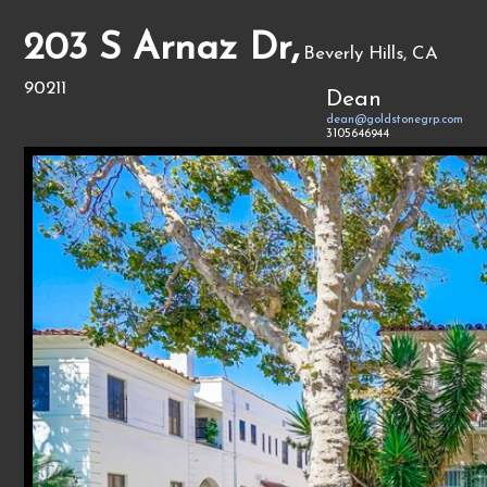
203 S Arnaz Dr,
Beverly Hills, CA
90211
Dean
dean@goldstonegrp.com
3105646944