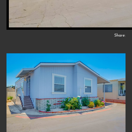
Share: