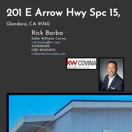
201 E Arrow Hwy Spc 15,
Glendora, CA 91740
Rick Barba
Keller Williams Covina
rick.barba@kw.com
3109020905
DRE #01439010
rickbarba.kwrealty.com