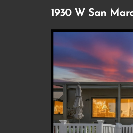
1930 W San Marc