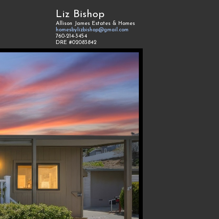
Liz Bishop
Allison James Estates & Homes
homesbylizbishop@gmail.com
760-214-3454
DRE #02083842