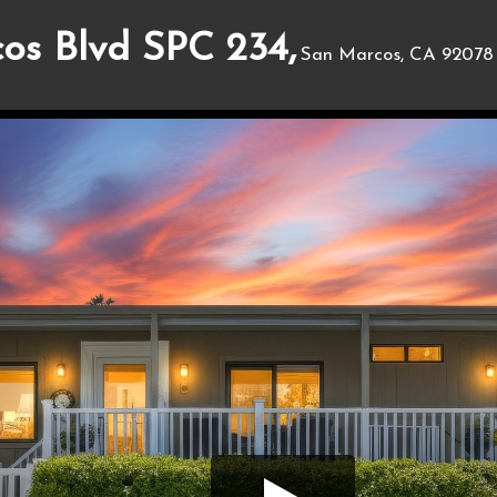
os Blvd SPC 234,
San Marcos, CA 92078