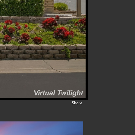
Share: