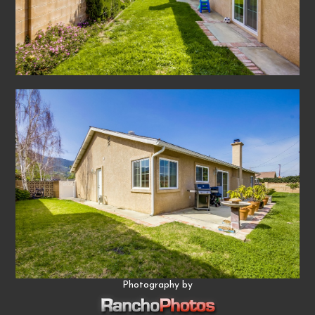
Photography by