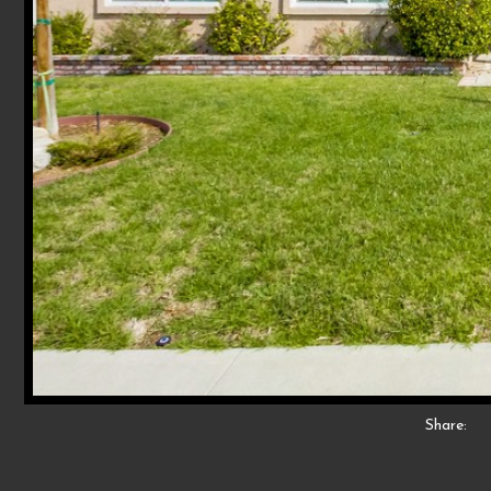
Share: