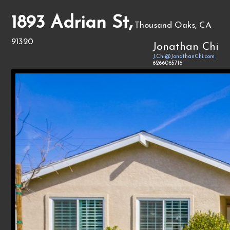
1893 Adrian St,
Thousand Oaks, CA
91320
Jonathan Chi
J.Chi@JonathanChi.com
6266065716