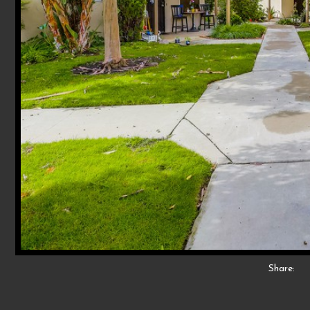
Share: