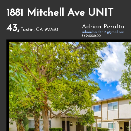
1881 Mitchell Ave UNIT
43,
Adrian Peralta
Tustin, CA 92780
adrianlperalta13@gmail.com
5629008600