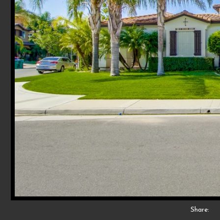
Share: