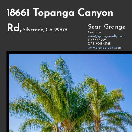
18661 Topanga Canyon
Rd,
Sean Grange
Silverado, CA 92676
Compass
sean@grangerealty.com
714.366.5292
DRE #01343165
www.grangerealty.com