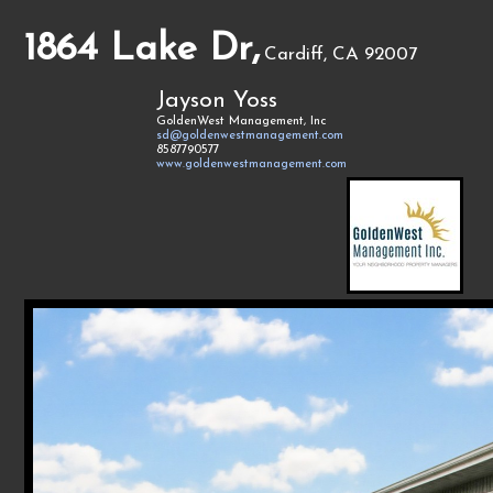
1864 Lake Dr,
Cardiff, CA 92007
Jayson Yoss
GoldenWest Management, Inc
sd@goldenwestmanagement.com
8587790577
www.goldenwestmanagement.com