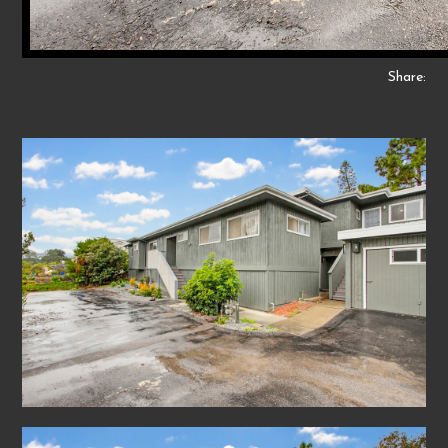
Share: