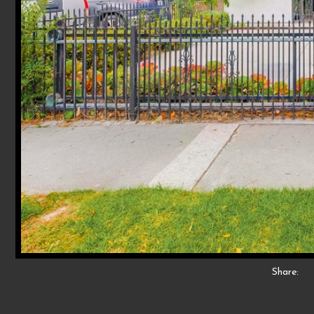
Share: