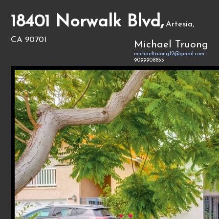
18401 Norwalk Blvd,
Artesia,
CA 90701
Michael Truong
michaeltruong12@gmail.com
9099908855