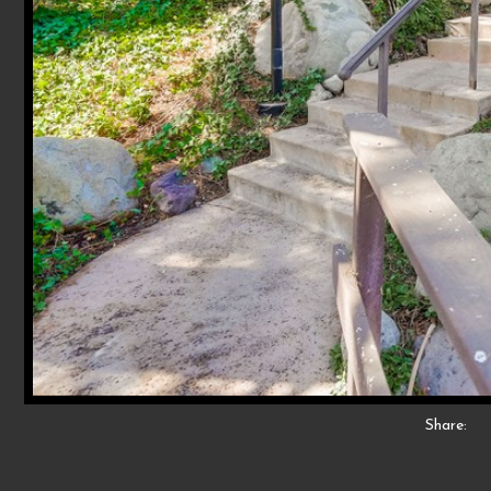
Share: