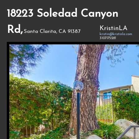
18223 Soledad Canyon
Rd,
KristinLA
Santa Clarita, CA 91387
kristin@kristinla.com
3107175281