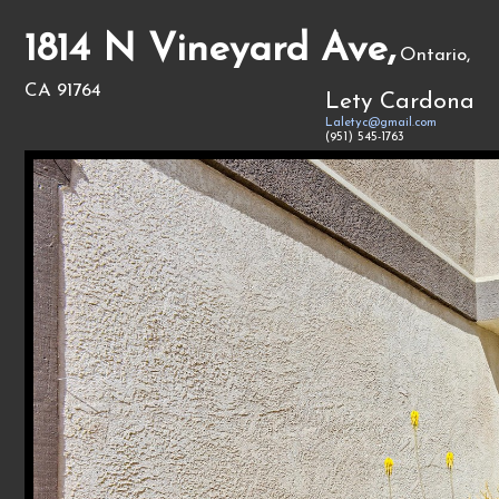
1814 N Vineyard Ave,
Ontario,
CA 91764
Lety Cardona
Laletyc@gmail.com
(951) 545-1763