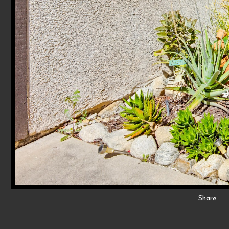
Share: