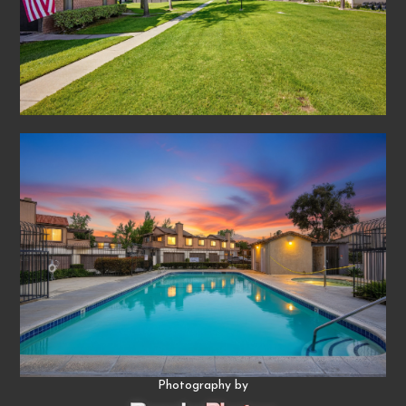
Photography by