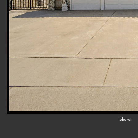
Share: