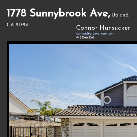
1778 Sunnybrook Ave,
Upland,
CA 91784
Connor Hunsucker
connor@alexyuteam.com
9493567358