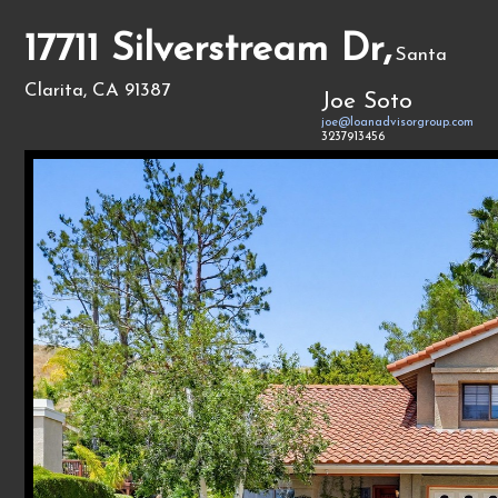
17711 Silverstream Dr,
Santa
Clarita, CA 91387
Joe Soto
joe@loanadvisorgroup.com
3237913456