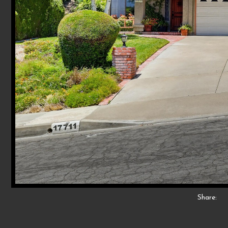
Share: