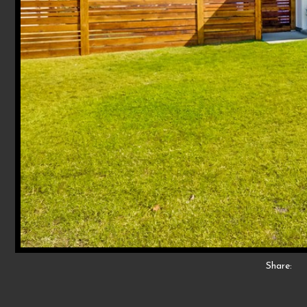
Share: