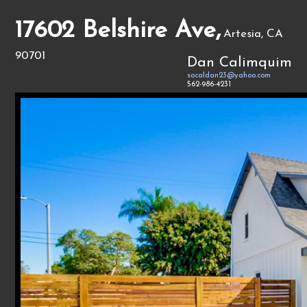
17602 Belshire Ave,
Artesia, CA
90701
Dan Calimquim
socaldan23@yahoo.com
562-986-4231