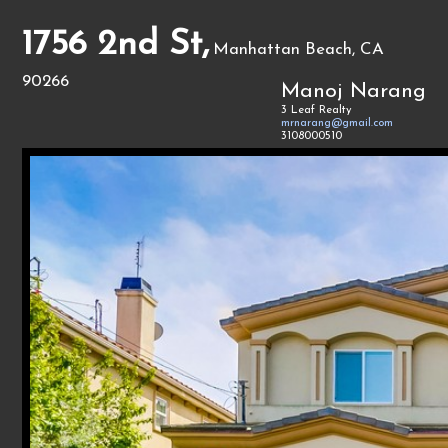
1756 2nd St,
Manhattan Beach, CA
90266
Manoj Narang
3 Leaf Realty
mrnarang@gmail.com
3108000510