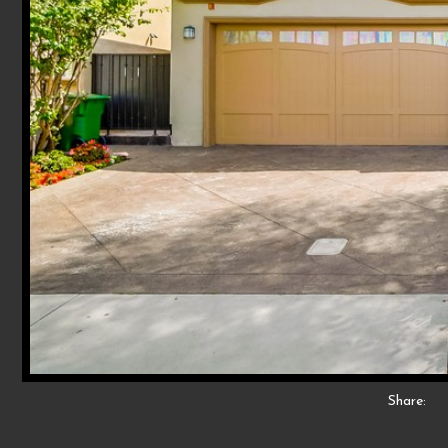
Share: