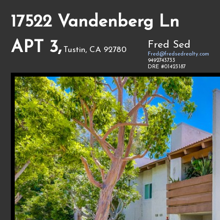
17522 Vandenberg Ln
APT 3,
Fred Sed
Tustin, CA 92780
Fred@fredsedrealty.com
9492743733
DRE #01423187