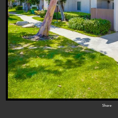
Share: