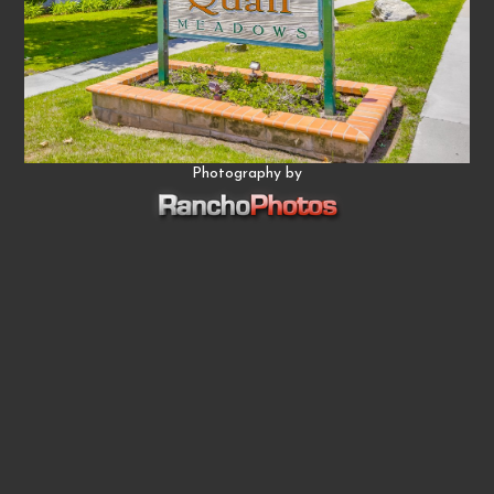
Photography by