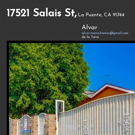
17521 Salais St,
La Puente, CA 91744
Alvar
alvar.maria.homes@gmail.com
de la Torre