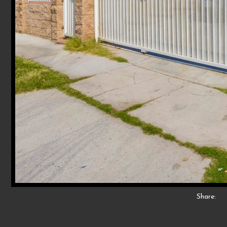
Share: