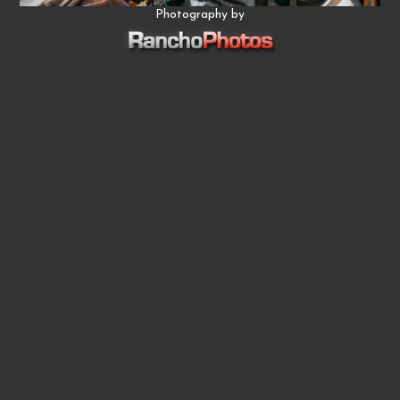
Photography by