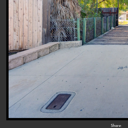
Share: