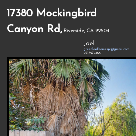
17380 Mockingbird
Canyon Rd,
Riverside, CA 92504
Joel
greenleafhomesjc@gmail.com
9518979466