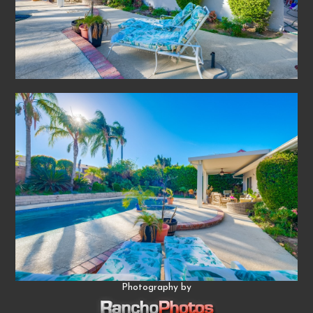
Photography by