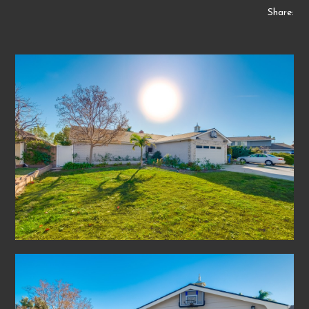
Share: