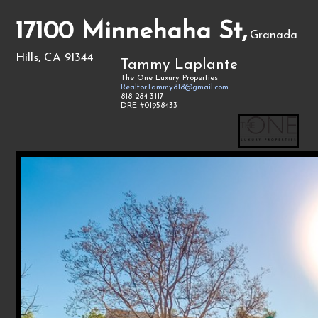
17100 Minnehaha St,
Granada
Hills, CA 91344
Tammy Laplante
The One Luxury Properties
RealtorTammy818@gmail.com
818 284-3117
DRE #01958433