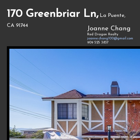
170 Greenbriar Ln,
La Puente,
CA 91744
Joanne Chang
Red Dragon Realty
joanne.chang100@gmail.com
909 525 3837