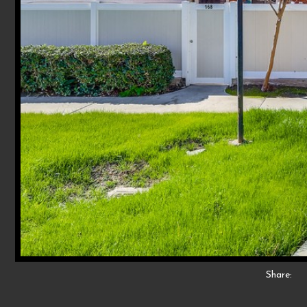
Share: