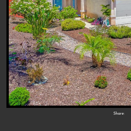
Share: