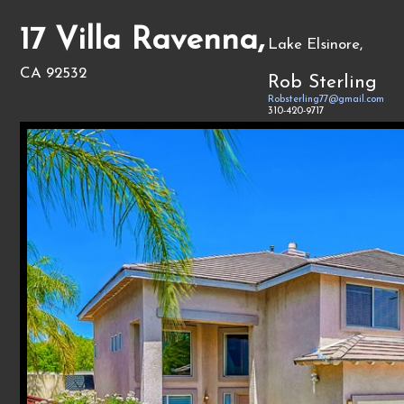
17 Villa Ravenna,
Lake Elsinore,
CA 92532
Rob Sterling
Robsterling77@gmail.com
310-420-9717