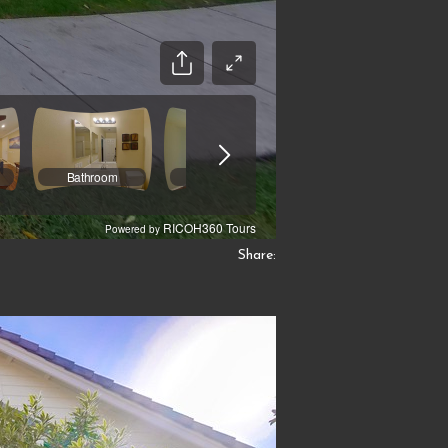
Share: