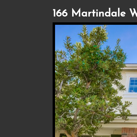
166 Martindale W