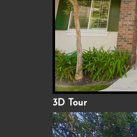
3D Tour