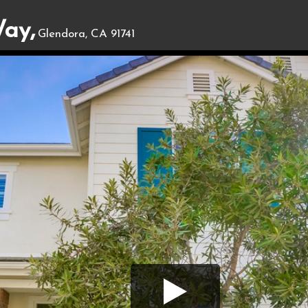
ay,
Glendora, CA 91741