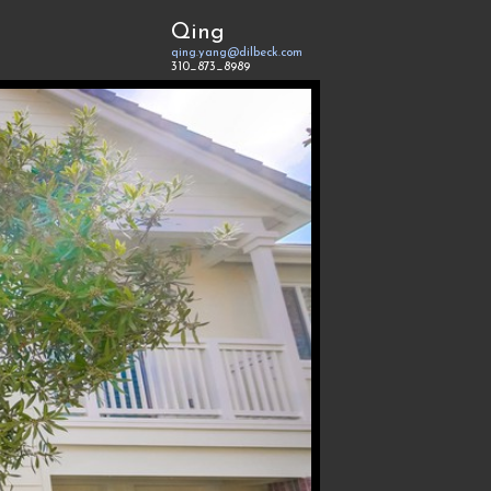
Qing
qing.yang@dilbeck.com
310_873_8989