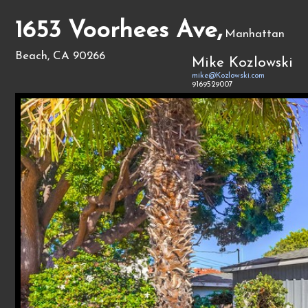
1653 Voorhees Ave,
Manhattan
Beach, CA 90266
Mike Kozlowski
mike@Kozlowski.com
9169529007