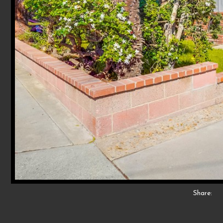
Share: