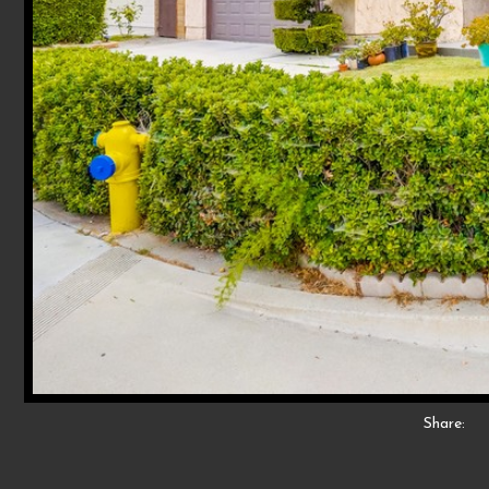
Share: