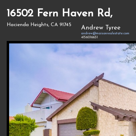
16502 Fern Haven Rd,
Hacienda Heights, CA 91745
Andrew Tyree
andrew@maisonrealestate.com
4156016631